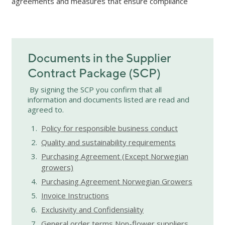
agreements and measures that ensure compliance
Documents in the Supplier
Contract Package (SCP)
By signing the SCP you confirm that all
information and documents listed are read and
agreed to.
Policy for responsible business conduct
Quality and sustainability requirements
Purchasing Agreement (Except Norwegian
growers)
Purchasing Agreement Norwegian Growers
Invoice Instructions
Exclusivity and Confidensiality
General order terms Non-flower suppliers