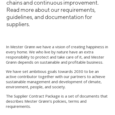
chains and continuous improvement.
Read more about our requirements,
guidelines, and documentation for
suppliers.
In Mester Grønn we have a vision of creating happiness in
every home. We who live by nature have an extra
responsibility to protect and take care of it, and Mester
Grønn depends on sustainable and profitable business.
We have set ambitious goals towards 2030 to be an
active contributor together with our partners to achieve
sustainable management and development of climate,
environment, people, and society.
The Supplier Contract Package is a set of documents that
describes Mester Grønn’s policies, terms and
requirements.