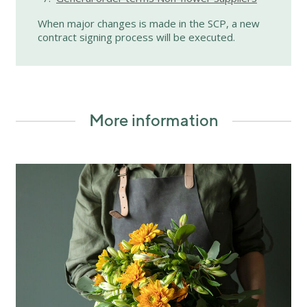
When major changes is made in the SCP, a new
contract signing process will be executed.
More information