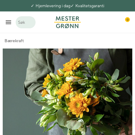
Hjemlevering i dag
Kvalitetsgaranti
0
Søk
Bærekraft