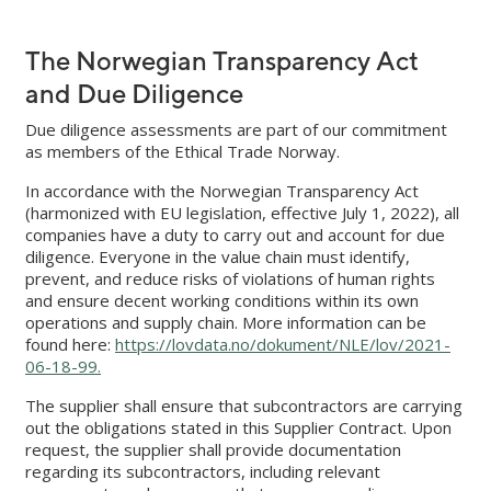
The Norwegian Transparency Act
and Due Diligence
Due diligence assessments are part of our commitment
as members of the Ethical Trade Norway.
In accordance with the Norwegian Transparency Act
(harmonized with EU legislation, effective July 1, 2022), all
companies have a duty to carry out and account for due
diligence. Everyone in the value chain must identify,
prevent, and reduce risks of violations of human rights
and ensure decent working conditions within its own
operations and supply chain. More information can be
found here:
https://lovdata.no/dokument/NLE/lov/2021-
06-18-99.
The supplier shall ensure that subcontractors are carrying
out the obligations stated in this Supplier Contract. Upon
request, the supplier shall provide documentation
regarding its subcontractors, including relevant