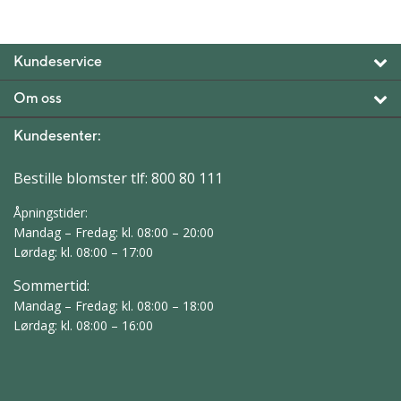
Kundeservice
Om oss
Kundesenter:
Bestille blomster tlf:
800 80 111
Åpningstider:
Mandag – Fredag: kl. 08:00 – 20:00
Lørdag: kl. 08:00 – 17:00
Sommertid:
Mandag – Fredag: kl. 08:00 – 18:00
Lørdag: kl. 08:00 – 16:00