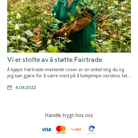
Vi er stolte av å støtte Fairtrade
Å kjøpe Fairtrade-merkede roser er en enkel ting du og
jeg kan gjøre for å være med på å bekjempe verdens fat…
4.08.2022
Handle trygt hos oss