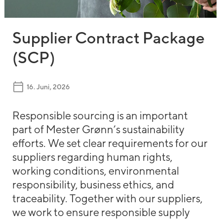
Supplier Contract Package
(SCP)
16. Juni, 2026
Responsible sourcing is an important
part of Mester Grønn’s sustainability
efforts. We set clear requirements for our
suppliers regarding human rights,
working conditions, environmental
responsibility, business ethics, and
traceability. Together with our suppliers,
we work to ensure responsible supply