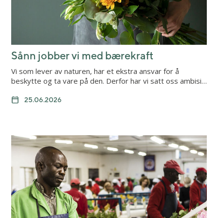
Sånn jobber vi med bærekraft
Vi som lever av naturen, har et ekstra ansvar for å
beskytte og ta vare på den. Derfor har vi satt oss ambisi…
25.06.2026